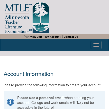
View Cart
My Account
Contact Us
Toggle n
Account Information
Please provide the following information to create your account.
Please use a personal email
when creating your
account. College and work emails will likely not be
accessible in the future!