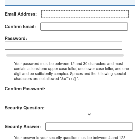
Email Address:
Confirm Email:
Password:
Your password must be between 12 and 30 characters and must
contain at least one upper case letter, one lower case letter, and one
digit and be sufficiently complex. Spaces and the following special
characters are not allowed "&=`"<>\[]-".
Confirm Password:
Security Question:
Security Answer:
Your answer to your security question must be between 4 and 128