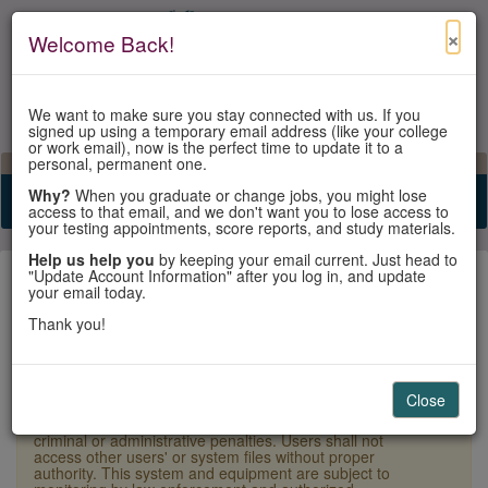
×
Welcome Back!
We want to make sure you stay connected with us. If you
signed up using a temporary email address (like your college
or work email), now is the perfect time to update it to a
personal, permanent one.
View Cart
My Account
Contact Us
Why?
When you graduate or change jobs, you might lose
Toggle n
access to that email, and we don't want you to lose access to
your testing appointments, score reports, and study materials.
Help us help you
by keeping your email current. Just head to
"Update Account Information" after you log in, and update
your email today.
Thank you!
Sign In
Close
×
Warning:
Unauthorized access is a violation of U.S.
Laws and Department of State policy and may result in
criminal or administrative penalties. Users shall not
access other users' or system files without proper
authority. This system and equipment are subject to