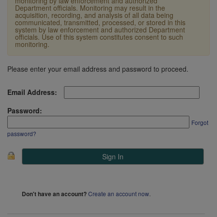
monitoring by law enforcement and authorized
Department officials. Monitoring may result in the
acquisition, recording, and analysis of all data being
communicated, transmitted, processed, or stored in this
system by law enforcement and authorized Department
officials. Use of this system constitutes consent to such
monitoring.
Please enter your email address and password to proceed.
Email Address:
Password:
Forgot
password?
Create an account now
.
Don't have an account?