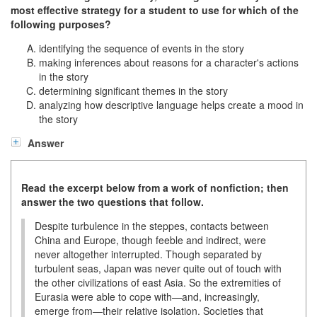
most effective strategy for a student to use for which of the
following purposes?
identifying the sequence of events in the story
making inferences about reasons for a character's actions
in the story
determining significant themes in the story
analyzing how descriptive language helps create a mood in
the story
Answer
Read the excerpt below from a work of nonfiction; then
answer the two questions that follow.
Despite turbulence in the steppes, contacts between
China and Europe, though feeble and indirect, were
never altogether interrupted. Though separated by
turbulent seas, Japan was never quite out of touch with
the other civilizations of east Asia. So the extremities of
Eurasia were able to cope with—and, increasingly,
emerge from—their relative isolation. Societies that