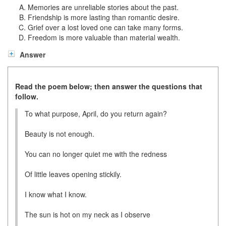
Memories are unreliable stories about the past.
Friendship is more lasting than romantic desire.
Grief over a lost loved one can take many forms.
Freedom is more valuable than material wealth.
Answer
Read the poem below; then answer the questions that
follow.
To what purpose, April, do you return again?
Beauty is not enough.
You can no longer quiet me with the redness
Of little leaves opening stickily.
I know what I know.
The sun is hot on my neck as I observe