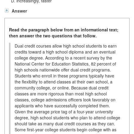
increasingly, faster
Answer
Read the paragraph below from an informational text;
then answer the two questions that follow.
Dual credit courses allow high school students to earn
credits toward a high school diploma and an eventual
college degree. According to a recent survey by the
National Center for Education Statistics, 82 percent of
high schools nationwide offer dual credit programs.
Students who enroll in these programs typically have
the flexibility to attend classes at their own school, a
community college, or online. Because dual credit
classes are more rigorous than most high school
classes, college admissions officers look favorably on
applicants who have successfully completed them.
Given the average price tag of a four-year university
degree, high school students who plan to attend college
should take as many dual credit courses as they can.
Some first-year college students begin college with as