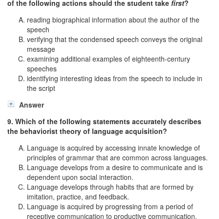
of the following actions should the student take
first
?
reading biographical information about the author of the
speech
verifying that the condensed speech conveys the original
message
examining additional examples of eighteenth-century
speeches
identifying interesting ideas from the speech to include in
the script
Answer
9. Which of the following statements accurately describes
the behaviorist theory of language acquisition?
Language is acquired by accessing innate knowledge of
principles of grammar that are common across languages.
Language develops from a desire to communicate and is
dependent upon social interaction.
Language develops through habits that are formed by
imitation, practice, and feedback.
Language is acquired by progressing from a period of
receptive communication to productive communication.