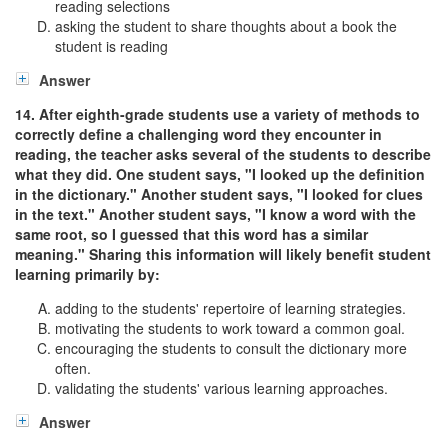
reading selections
asking the student to share thoughts about a book the
student is reading
Answer
14. After eighth-grade students use a variety of methods to
correctly define a challenging word they encounter in
reading, the teacher asks several of the students to describe
what they did. One student says, "I looked up the definition
in the dictionary." Another student says, "I looked for clues
in the text." Another student says, "I know a word with the
same root, so I guessed that this word has a similar
meaning." Sharing this information will likely benefit student
learning primarily by:
adding to the students' repertoire of learning strategies.
motivating the students to work toward a common goal.
encouraging the students to consult the dictionary more
often.
validating the students' various learning approaches.
Answer