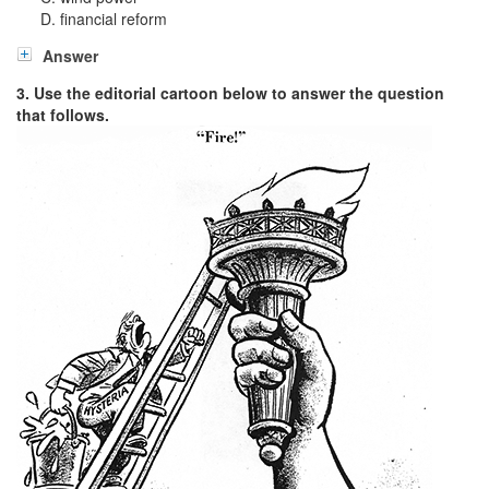
financial reform
Answer
3. Use the editorial cartoon below to answer the question
that follows.