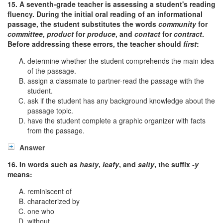
15. A seventh-grade teacher is assessing a student's reading
fluency. During the initial oral reading of an informational
passage, the student substitutes the words
community
for
committee
,
product
for
produce
, and
contact
for
contract
.
Before addressing these errors, the teacher should
first
:
determine whether the student comprehends the main idea
of the passage.
assign a classmate to partner-read the passage with the
student.
ask if the student has any background knowledge about the
passage topic.
have the student complete a graphic organizer with facts
from the passage.
Answer
16. In words such as
hasty
,
leafy
, and
salty
, the suffix
-y
means:
reminiscent of
characterized by
one who
without