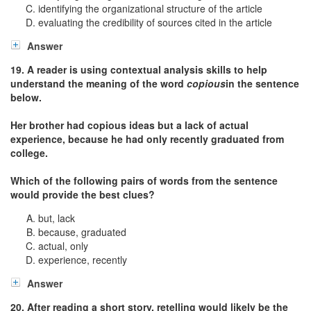
identifying the organizational structure of the article
evaluating the credibility of sources cited in the article
Answer
19. A reader is using contextual analysis skills to help
understand the meaning of the word
copious
in the sentence
below.
Her brother had copious ideas but a lack of actual
experience, because he had only recently graduated from
college.
Which of the following pairs of words from the sentence
would provide the best clues?
but, lack
because, graduated
actual, only
experience, recently
Answer
20. After reading a short story, retelling would likely be the