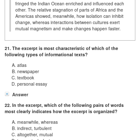
fringed the Indian Ocean enriched and influenced each
other. The relative stagnation of parts of Africa and the
Americas showed, meanwhile, how isolation can inhibit
change, whereas interactions between cultures exert
mutual magnetism and make changes happen faster.
21. The excerpt is most characteristic of which of the
following types of informational texts?
atlas
newspaper
textbook
personal essay
Answer
22. In the excerpt, which of the following pairs of words
most clearly indicates how the excerpt is organized?
meanwhile, whereas
indirect, turbulent
altogether, mutual