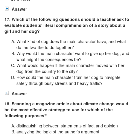
Answer
17. Which of the following questions should a teacher ask to
evaluate students' literal comprehension of a story about a
girl and her dog?
What kind of dog does the main character have, and what
do the two like to do together?
Why would the main character want to give up her dog, and
what might the consequences be?
What would happen if the main character moved with her
dog from the country to the city?
How could the main character train her dog to navigate
safely through busy streets and heavy traffic?
Answer
18. Scanning a magazine article about climate change would
be the most effective strategy to use for which of the
following purposes?
distinguishing between statements of fact and opinion
analyzing the logic of the author's argument