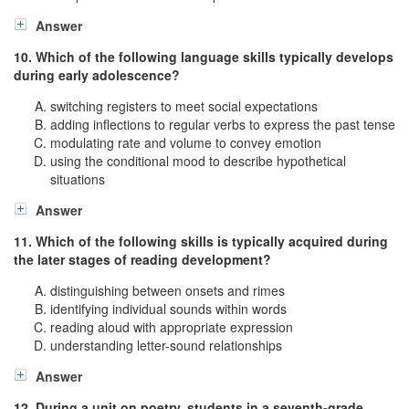
Answer
10. Which of the following language skills typically develops
during early adolescence?
switching registers to meet social expectations
adding inflections to regular verbs to express the past tense
modulating rate and volume to convey emotion
using the conditional mood to describe hypothetical
situations
Answer
11. Which of the following skills is typically acquired during
the later stages of reading development?
distinguishing between onsets and rimes
identifying individual sounds within words
reading aloud with appropriate expression
understanding letter-sound relationships
Answer
12. During a unit on poetry, students in a seventh-grade