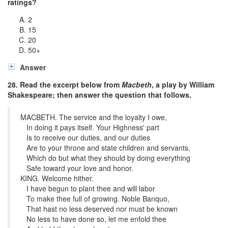
ratings?
2
15
20
50
+
Answer
28. Read the excerpt below from
Macbeth
, a play by William
Shakespeare; then answer the question that follows.
MACBETH. The service and the loyalty I owe,
In doing it pays itself. Your Highness' part
Is to receive our duties, and our duties
Are to your throne and state children and servants,
Which do but what they should by doing everything
Safe toward your love and honor.
KING. Welcome hither.
I have begun to plant thee and will labor
To make thee full of growing. Noble Banquo,
That hast no less deserved nor must be known
No less to have done so, let me enfold thee