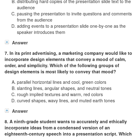
distributing hard copies of the presentation slide text to the
audience
pausing the presentation to invite questions and comments
from the audience
adding events to a presentation slide one-by-one as the
speaker introduces them
Answer
7. In its print advertising, a marketing company would like to
incorporate design elements that convey a mood of calm,
order, and simplicity. Which of the following groups of
design elements is most likely to convey that mood?
parallel horizontal lines and cool, green colors
slanting lines, angular shapes, and neutral tones
rough implied textures and warm, red colors
curved shapes, wavy lines, and muted earth tones
Answer
8. A ninth-grade student wants to accurately and ethically
incorporate ideas from a condensed version of an
eighteenth-century speech into a presentation script. Which