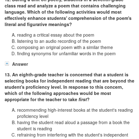
class read and analyze a poem that contains challenging
language. Which of the following activities would most
effectively enhance students' comprehension of the poem's
literal and figurative meanings?
reading a critical essay about the poem
listening to an audio recording of the poem
composing an original poem with a similar theme
finding synonyms for unfamiliar words in the poem
Answer
13. An eighth-grade teacher is concerned that a student is
selecting books for independent reading that are beyond the
student's proficiency level. In response to this concern,
which of the following approaches would be most
appropriate for the teacher to take
first
?
recommending high-interest books at the student's reading
proficiency level
having the student read aloud a passage from a book the
student is reading
refraining from interfering with the student's independent