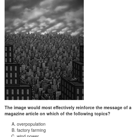
The image would most effectively reinforce the message of a
magazine article on which of the following topics?
overpopulation
factory farming
wind power