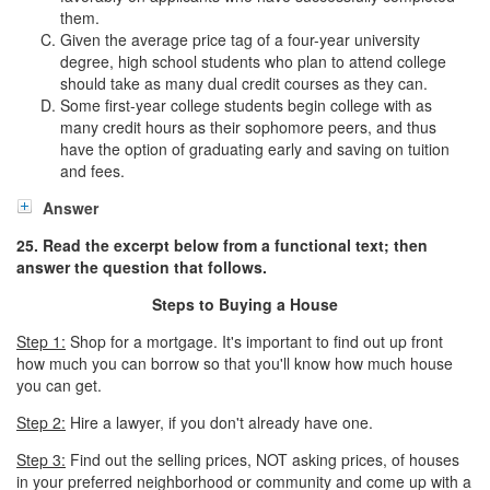
them.
Given the average price tag of a four-year university
degree, high school students who plan to attend college
should take as many dual credit courses as they can.
Some first-year college students begin college with as
many credit hours as their sophomore peers, and thus
have the option of graduating early and saving on tuition
and fees.
Answer
25. Read the excerpt below from a functional text; then
answer the question that follows.
Steps to Buying a House
Step 1:
Shop for a mortgage. It's important to find out up front
how much you can borrow so that you'll know how much house
you can get.
Step 2:
Hire a lawyer, if you don't already have one.
Step 3:
Find out the selling prices, NOT asking prices, of houses
in your preferred neighborhood or community and come up with a