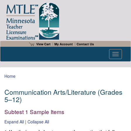
View Cart
My Account
Contact Us
Toggle n
Home
Communication Arts/Literature (Grades
5–12)
Subtest 1 Sample Items
Expand All
|
Collapse All