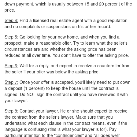
down payment, which is usually between 15 and 20 percent of the
price.
Step 4:
Find a licensed real-estate agent with a good reputation
and no complaints or suspensions on his or her record.
Step 5:
Go looking for your new home, and when you find a
prospect, make a reasonable offer. Try to learn what the seller's
circumstances are and whether the asking price has been
reduced at all over time. You don't have to offer the asking price.
Step 6:
Wait for a reply, and expect to receive a counteroffer from
the seller if your offer was below the asking price.
Step 7:
Once your offer is accepted, you'll likely need to put down
a deposit (1 percent) to keep the house until the contract is
signed. Do NOT sign the contract until you have reviewed it with
your lawyer.
Step 8:
Contact your lawyer. He or she should expect to receive
the contract from the seller's lawyer. Make sure that you
understand what each clause in the contract means, even if the
language is confusing (this is what your lawyer is for). Pay
particular attention to the "contingencies" and "all goes well"