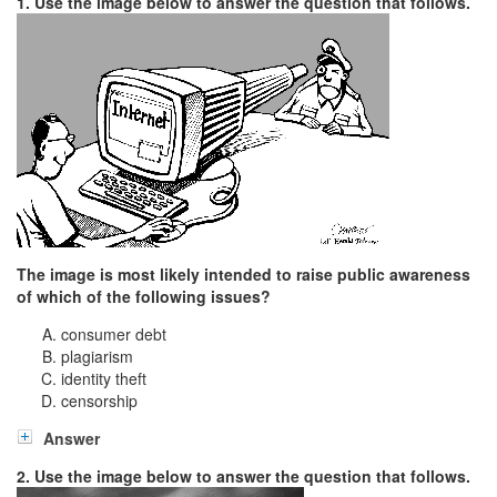
1. Use the image below to answer the question that follows.
The image is most likely intended to raise public awareness
of which of the following issues?
consumer debt
plagiarism
identity theft
censorship
Answer
2. Use the image below to answer the question that follows.