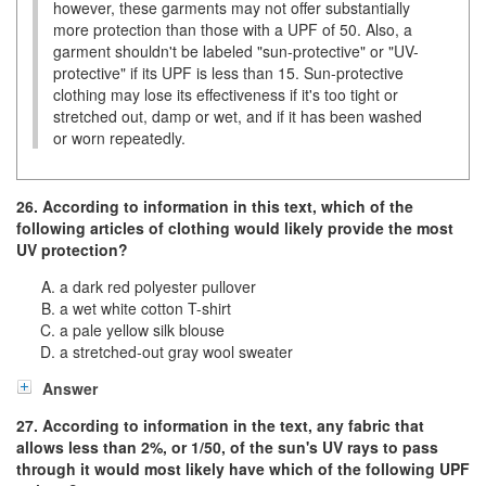
however, these garments may not offer substantially
more protection than those with a UPF of 50. Also, a
garment shouldn't be labeled "sun-protective" or "UV-
protective" if its UPF is less than 15. Sun-protective
clothing may lose its effectiveness if it's too tight or
stretched out, damp or wet, and if it has been washed
or worn repeatedly.
26. According to information in this text, which of the
following articles of clothing would likely provide the most
UV protection?
a dark red polyester pullover
a wet white cotton T-shirt
a pale yellow silk blouse
a stretched-out gray wool sweater
Answer
27. According to information in the text, any fabric that
allows less than 2%, or
1/50
, of the sun's UV rays to pass
through it would most likely have which of the following UPF