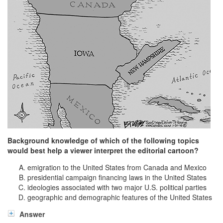
Background knowledge of which of the following topics
would best help a viewer interpret the editorial cartoon?
emigration to the United States from Canada and Mexico
presidential campaign financing laws in the United States
ideologies associated with two major U.S. political parties
geographic and demographic features of the United States
Answer