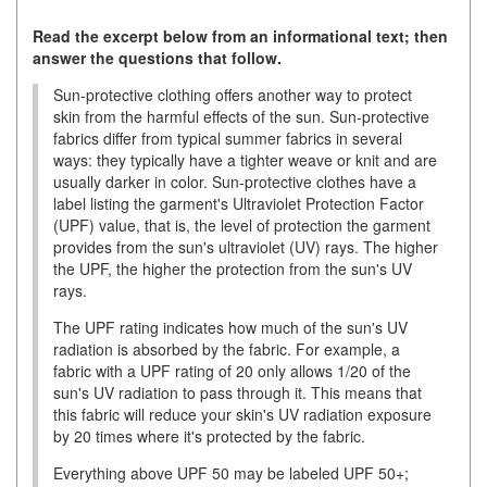
Read the excerpt below from an informational text; then
answer the questions that follow.
Sun-protective clothing offers another way to protect
skin from the harmful effects of the sun. Sun-protective
fabrics differ from typical summer fabrics in several
ways: they typically have a tighter weave or knit and are
usually darker in color. Sun-protective clothes have a
label listing the garment's Ultraviolet Protection Factor
(UPF) value, that is, the level of protection the garment
provides from the sun's ultraviolet (UV) rays. The higher
the UPF, the higher the protection from the sun's UV
rays.
The UPF rating indicates how much of the sun's UV
radiation is absorbed by the fabric. For example, a
fabric with a UPF rating of 20 only allows 1/20 of the
sun's UV radiation to pass through it. This means that
this fabric will reduce your skin's UV radiation exposure
by 20 times where it's protected by the fabric.
Everything above UPF 50 may be labeled UPF 50+;