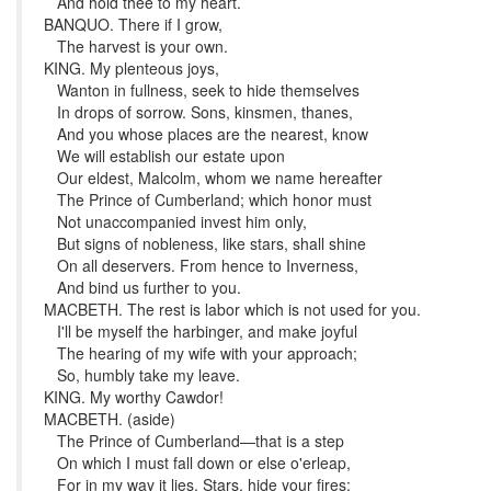
And hold thee to my heart.
BANQUO. There if I grow,
The harvest is your own.
KING. My plenteous joys,
Wanton in fullness, seek to hide themselves
In drops of sorrow. Sons, kinsmen, thanes,
And you whose places are the nearest, know
We will establish our estate upon
Our eldest, Malcolm, whom we name hereafter
The Prince of Cumberland; which honor must
Not unaccompanied invest him only,
But signs of nobleness, like stars, shall shine
On all deservers. From hence to Inverness,
And bind us further to you.
MACBETH. The rest is labor which is not used for you.
I'll be myself the harbinger, and make joyful
The hearing of my wife with your approach;
So, humbly take my leave.
KING. My worthy Cawdor!
MACBETH. (aside)
The Prince of Cumberland—that is a step
On which I must fall down or else o'erleap,
For in my way it lies. Stars, hide your fires;