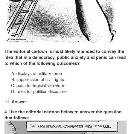
The editorial cartoon is most likely intended to convey the
idea that in a democracy, public anxiety and panic can lead
to which of the following outcomes?
displays of military force
suppression of civil rights
push for legislative reform
rules for political discourse
Answer
4. Use the editorial cartoon below to answer the question
that follows.