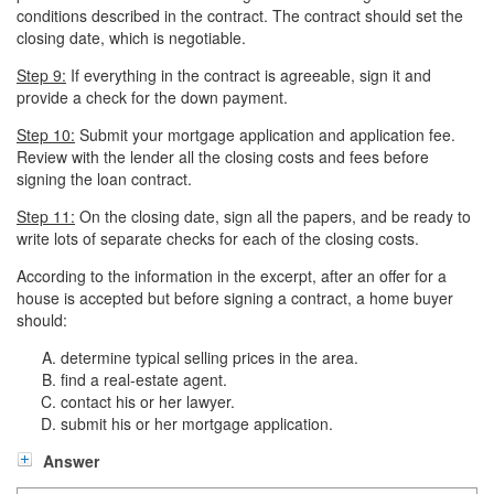
conditions described in the contract. The contract should set the
closing date, which is negotiable.
Step 9:
If everything in the contract is agreeable, sign it and
provide a check for the down payment.
Step 10:
Submit your mortgage application and application fee.
Review with the lender all the closing costs and fees before
signing the loan contract.
Step 11:
On the closing date, sign all the papers, and be ready to
write lots of separate checks for each of the closing costs.
According to the information in the excerpt, after an offer for a
house is accepted but before signing a contract, a home buyer
should:
determine typical selling prices in the area.
find a real-estate agent.
contact his or her lawyer.
submit his or her mortgage application.
Answer