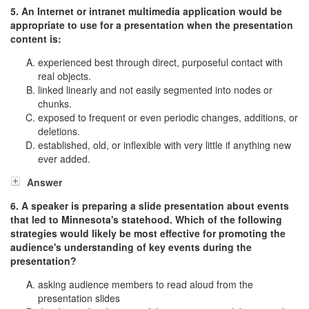
5. An Internet or intranet multimedia application would be
appropriate to use for a presentation when the presentation
content is:
experienced best through direct, purposeful contact with
real objects.
linked linearly and not easily segmented into nodes or
chunks.
exposed to frequent or even periodic changes, additions, or
deletions.
established, old, or inflexible with very little if anything new
ever added.
Answer
6. A speaker is preparing a slide presentation about events
that led to Minnesota's statehood. Which of the following
strategies would likely be most effective for promoting the
audience's understanding of key events during the
presentation?
asking audience members to read aloud from the
presentation slides