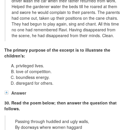
driver wash the car when their father returned from work.
Helped the gardener water the beds till he roared at them
and swore he would complain to their parents. The parents
had come out, taken up their positions on the cane chairs.
They had begun to play again, sing and chant. All this time
no one had remembered Ravi. Having disappeared from
the scene, he had disappeared from their minds. Clean.
The primary purpose of the excerpt is to illustrate the
children's:
privileged lives.
love of competition.
boundless energy.
disregard for others.
Answer
30. Read the poem below; then answer the question that
follows.
Passing through huddled and ugly walls,
By doorways where women haggard