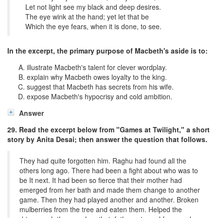
Let not light see my black and deep desires.
The eye wink at the hand; yet let that be
Which the eye fears, when it is done, to see.
In the excerpt, the primary purpose of Macbeth's aside is to:
illustrate Macbeth's talent for clever wordplay.
explain why Macbeth owes loyalty to the king.
suggest that Macbeth has secrets from his wife.
expose Macbeth's hypocrisy and cold ambition.
Answer
29. Read the excerpt below from "Games at Twilight," a short
story by Anita Desai; then answer the question that follows.
They had quite forgotten him. Raghu had found all the
others long ago. There had been a fight about who was to
be It next. It had been so fierce that their mother had
emerged from her bath and made them change to another
game. Then they had played another and another. Broken
mulberries from the tree and eaten them. Helped the