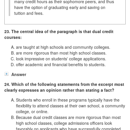
many credit hours as their sophomore peers, and thus
have the option of graduating early and saving on
tuition and fees.
23. The central idea of the paragraph is that dual credit
courses:
are taught at high schools and community colleges.
are more rigorous than most high school classes.
look impressive on students' college applications.
offer academic and financial benefits to students.
Answer
24. Which of the following statements from the excerpt most
clearly expresses an opinion rather than stating a fact?
Students who enroll in these programs typically have the
flexibility to attend classes at their own school, a community
college, or online.
Because dual credit classes are more rigorous than most
high school classes, college admissions officers look
favorably on applicants who have successfully completed