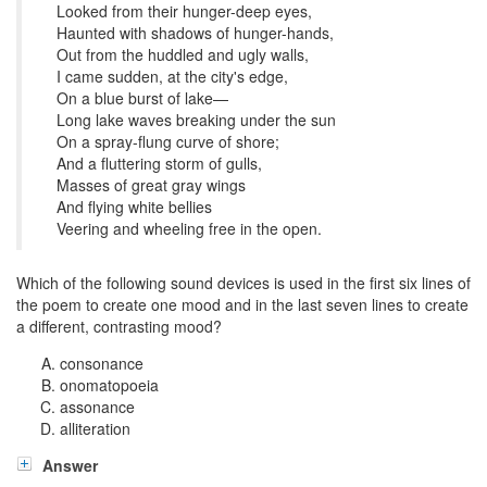
Looked from their hunger-deep eyes,
Haunted with shadows of hunger-hands,
Out from the huddled and ugly walls,
I came sudden, at the city's edge,
On a blue burst of lake—
Long lake waves breaking under the sun
On a spray-flung curve of shore;
And a fluttering storm of gulls,
Masses of great gray wings
And flying white bellies
Veering and wheeling free in the open.
Which of the following sound devices is used in the first six lines of
the poem to create one mood and in the last seven lines to create
a different, contrasting mood?
consonance
onomatopoeia
assonance
alliteration
Answer