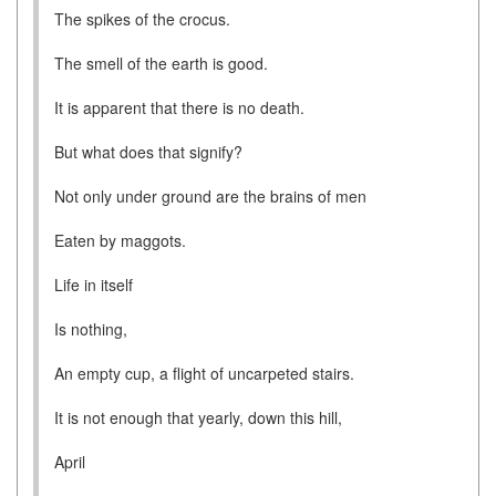
The spikes of the crocus.
The smell of the earth is good.
It is apparent that there is no death.
But what does that signify?
Not only under ground are the brains of men
Eaten by maggots.
Life in itself
Is nothing,
An empty cup, a flight of uncarpeted stairs.
It is not enough that yearly, down this hill,
April