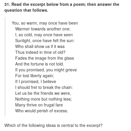
31. Read the excerpt below from a poem; then answer the
question that follows.
You, so warm, may once have been
Warmer towards another one;
I, so cold, may once have seen
Sunlight, once have felt the sun:
Who shall show us if it was
Thus indeed in time of old?
Fades the image from the glass
And the fortune is not told.
If you promised, you might grieve
For lost liberty again;
If I promised, I believe
I should fret to break the chain:
Let us be the friends we were,
Nothing more but nothing less;
Many thrive on frugal fare
Who would perish of excess.
Which of the following ideas is central to the excerpt?