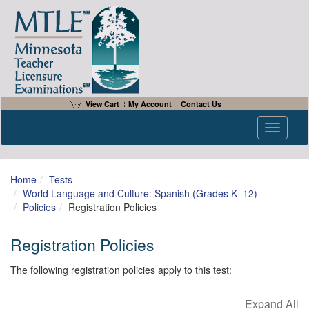
View Cart
My Account
Contact Us
Toggle n
Home
Tests
World Language and Culture: Spanish (Grades K–12)
Policies
Registration Policies
Registration Policies
The following registration policies apply to this test: