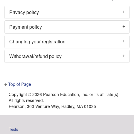
Privacy policy
Payment policy
Changing your registration
Withdrawal/refund policy
Top of Page
Copyright ©
2026 Pearson Education, Inc. or its affiliate(s).
All rights reserved.
Pearson, 300 Venture Way, Hadley, MA 01035
Tests