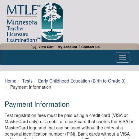
View Cart
My Account
Contact Us
Toggle n
Home
Tests
Early Childhood Education (Birth to Grade 3)
Payment Information
Payment Information
Test registration fees must be paid using a credit card (VISA or
MasterCard only) or a debit or check card that carries the VISA or
MasterCard logo and that can be used without the entry of a
personal identification number (PIN). Bank cards without a VISA