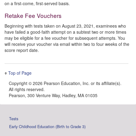
on a first-come, first-served basis.
Retake Fee Vouchers
Beginning with tests taken on August 23, 2021, examinees who
have failed a good-faith attempt on a subtest two or more times
may be eligible for a fee voucher for subsequent attempts. You
will receive your voucher via email within two to four weeks of the
score report date.
Top of Page
Copyright ©
2026 Pearson Education, Inc. or its affiliate(s).
All rights reserved.
Pearson, 300 Venture Way, Hadley, MA 01035
Tests
Early Childhood Education (Birth to Grade 3)