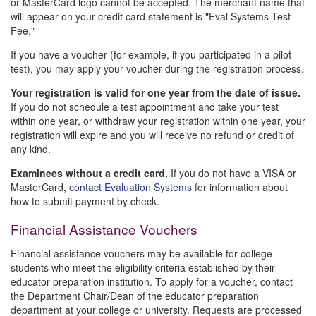
or MasterCard logo cannot be accepted. The merchant name that
will appear on your credit card statement is "Eval Systems Test
Fee."
If you have a voucher (for example, if you participated in a pilot
test), you may apply your voucher during the registration process.
Your registration is valid for one year from the date of issue.
If you do not schedule a test appointment and take your test
within one year, or withdraw your registration within one year, your
registration will expire and you will receive no refund or credit of
any kind.
Examinees without a credit card.
If you do not have a VISA or
MasterCard,
contact Evaluation Systems
for information about
how to submit payment by check.
Financial Assistance Vouchers
Financial assistance vouchers may be available for college
students who meet the eligibility criteria established by their
educator preparation institution. To apply for a voucher, contact
the Department Chair/Dean of the educator preparation
department at your college or university. Requests are processed