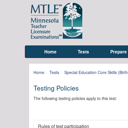
Home
Tests
Prepare
Home
Tests
Special Education Core Skills (Birt
Testing Policies
The following testing policies apply to this test:
Rules of test participation