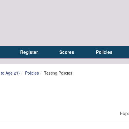
Register
Scores
Policies
h to Age 21)
Policies
Testing Policies