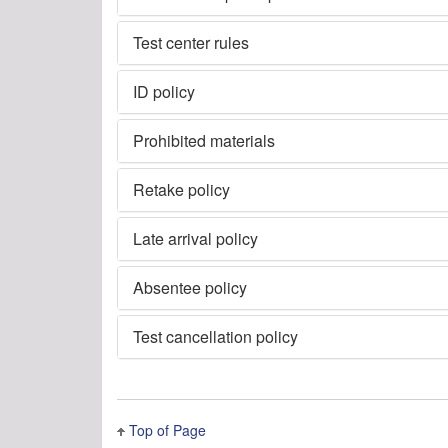
Test center rules
ID policy
Prohibited materials
Retake policy
Late arrival policy
Absentee policy
Test cancellation policy
Top of Page