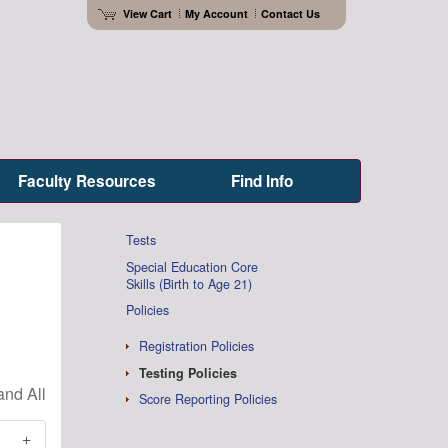
View Cart
My Account
Contact Us
Faculty Resources
Find Info
Tests
Special Education Core
Skills (Birth to Age 21)
Policies
Registration Policies
Testing Policies
Score Reporting Policies