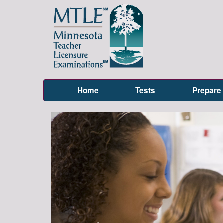
Home
Tests
Prepare
Previous