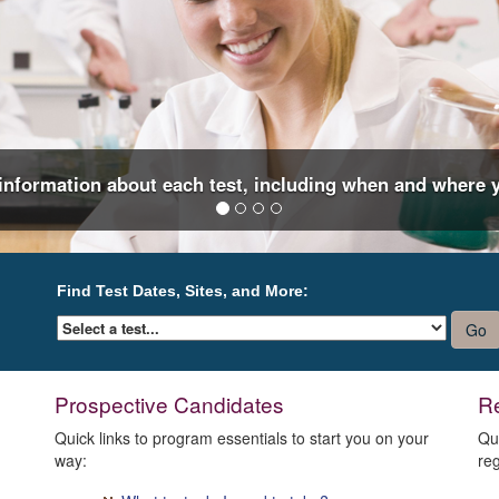
 information about each test, including when and where y
Find Test Dates, Sites, and More:
Prospective Candidates
Re
Quick links to program essentials to start you on your
Qu
way:
reg