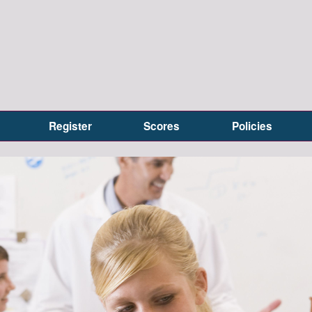
Register
Scores
Policies