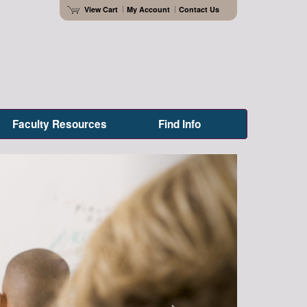
View Cart
My Account
Contact Us
Faculty Resources
Find Info
Next