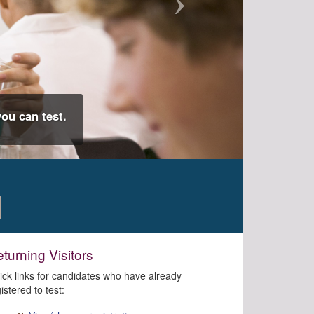
ou can test.
turning Visitors
ick links for candidates who have already
istered to test: