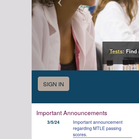
Tests
: Find
Important Announcements
3/5/24
Important announcement
regarding MTLE passing
scores
.