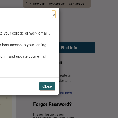
View Cart
My Account
Contact Us
×
e your college or work email),
 lose access to your testing
Faculty Resources
Find Info
og in, and update your email
Don't Have an
Account?
You'll need to create an
account to register and
get your scores.
Close
Create an account now
.
×
Forgot Password?
e
If you forgot your
password, we can help