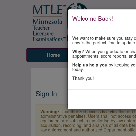
Welcome Back!
We want to make sure you stay co
now is the perfect time to update
Why?
When you graduate or chang
Home
Tests
Prepare
appointments, score reports, and
Help us help you
by keeping you
today.
Thank you!
Sign In
Warning:
Unauthorized access is a violation of U
administrative penalties. Users shall not access o
equipment are subject to monitoring by law enforc
acquisition, recording, and analysis of all data b
law enforcement and authorized Department officia