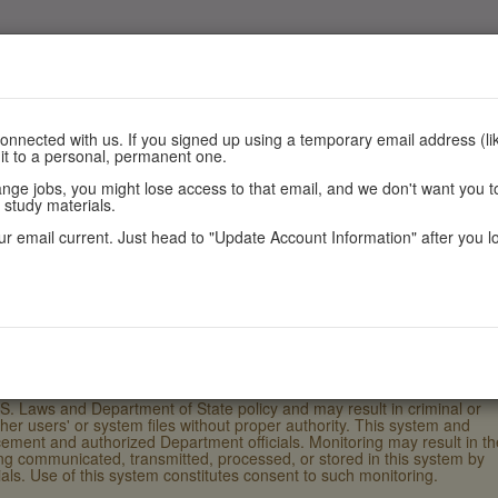
nnected with us. If you signed up using a temporary email address (lik
 it to a personal, permanent one.
e jobs, you might lose access to that email, and we don't want you to
Register
Scores
Policies
 study materials.
r email current. Just head to "Update Account Information" after you l
.S. Laws and Department of State policy and may result in criminal or
ther users' or system files without proper authority. This system and
ement and authorized Department officials. Monitoring may result in th
eing communicated, transmitted, processed, or stored in this system by
ls. Use of this system constitutes consent to such monitoring.