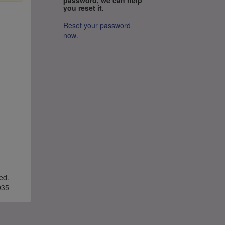
you reset it.
Reset your password
now
.
ved.
035