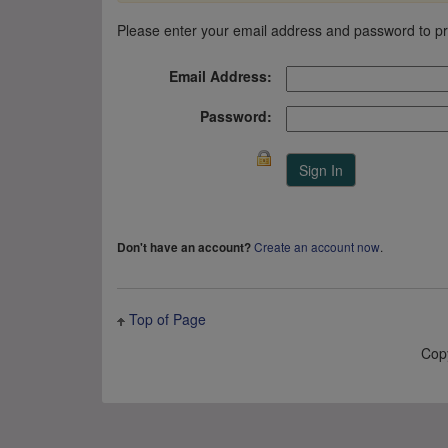
Please enter your email address and password to p
Email Address:
Password:
Create an account now
.
Don't have an account?
Top of Page
Cop