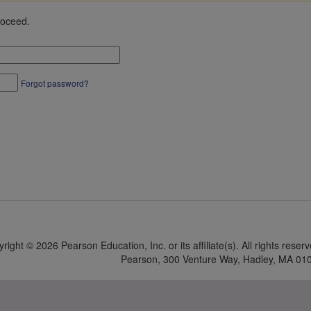
roceed.
Forgot password?
yright ©
2026 Pearson Education, Inc. or its affiliate(s).
All rights reser
Pearson, 300 Venture Way, Hadley, MA 01