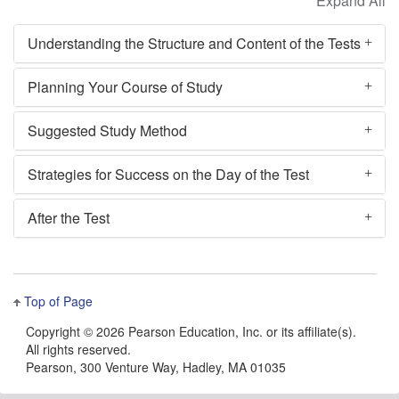
Understanding the Structure and Content of the Tests
Planning Your Course of Study
Suggested Study Method
Strategies for Success on the Day of the Test
After the Test
Top of Page
Copyright ©
2026 Pearson Education, Inc. or its affiliate(s).
All rights reserved.
Pearson, 300 Venture Way, Hadley, MA 01035