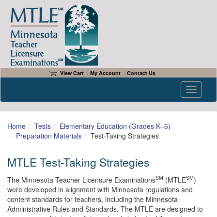
View Cart
My Account
Contact Us
Toggle n
Home
Tests
Elementary Education (Grades K–6)
Preparation Materials
Test-Taking Strategies
MTLE Test-Taking Strategies
SM
SM
The Minnesota Teacher Licensure Examinations
(MTLE
)
were developed in alignment with Minnesota regulations and
content standards for teachers, including the Minnesota
Administrative Rules and Standards. The MTLE are designed to