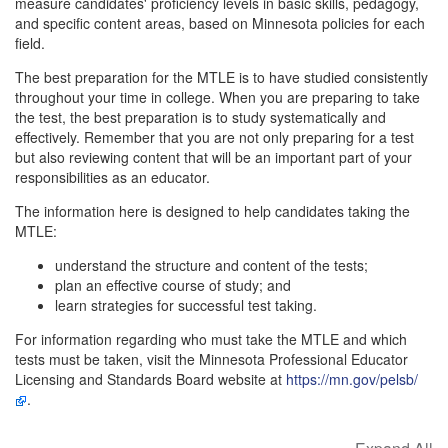
measure candidates' proficiency levels in basic skills, pedagogy,
and specific content areas, based on Minnesota policies for each
field.
The best preparation for the MTLE is to have studied consistently
throughout your time in college. When you are preparing to take
the test, the best preparation is to study systematically and
effectively. Remember that you are not only preparing for a test
but also reviewing content that will be an important part of your
responsibilities as an educator.
The information here is designed to help candidates taking the
MTLE:
understand the structure and content of the tests;
plan an effective course of study; and
learn strategies for successful test taking.
For information regarding who must take the MTLE and which
tests must be taken, visit the Minnesota Professional Educator
Licensing and Standards Board website at
https://mn.gov/pelsb/
.