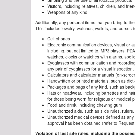
Visitors, including relatives, children, and frie
Weapons of any kind
Additionally, any personal items that you bring to the
This includes jewelry, watches, wallets, and purses i
Cell phones
Electronic communication devices, visual or au
including, but not limited to, MP3 players, PD
watches, clocks or watches with alarms, spellc
Eyeglasses with communication and recording
any pair of eyeglasses for a visual inspection,
Calculators and calculator manuals (on-screen 
Handwritten or printed materials, such as dict
Packages and bags of any kind, such as backp
Hats or headwear, including barrettes and hair
for those being worn for religious or medical 
Food and drink, including chewing gum
Unauthorized aids, such as slide rules, rulers, 
Unauthorized medical devices defined as an
approval has been obtained (refer to Request
Violation of test site rules, including the posse