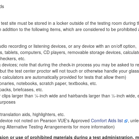
nds
 test site must be stored in a locker outside of the testing room during t
n addition to the following items, which are considered to be prohibited 
dio recording or listening devices, or any device with an on/off option,
As, tablets, computers, CD players, removable storage devices, calculat
heckers, etc.
 devices; note that during the check-in process you may be asked to 
 but the test center proctor will not touch or otherwise handle your glas
calculators are automatically provided for tests that allow them)
ionaries, notebooks, scratch paper, textbooks, etc.
acks, briefcases, etc.
 clips larger than
¼
-inch wide and hairbands larger than
½
-inch wide, 
purposes
translation aids, highlighters, etc.
y device not noted on Pearson VUE's Approved
Comfort Aids list
, unle
ing Alternative Testing Arrangements for more information)
ssion or use of prohibited materials during a test administration, 