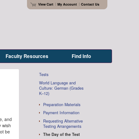
View Cart
My Account
Contact Us
Faculty Resources
Find Info
Tests
World Language and
Culture: German (Grades
K–12)
Preparation Materials
Payment Information
me, and
Requesting Alternative
y wish
Testing Arrangements
not be
The Day of the Test