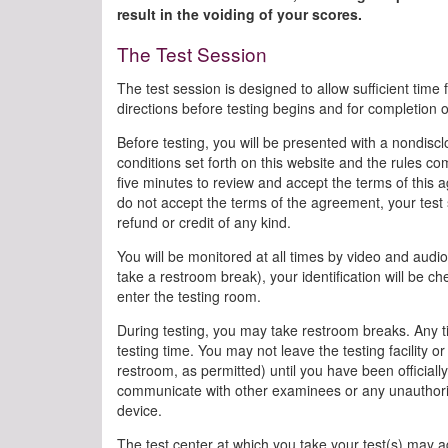
result in the voiding of your scores.
The Test Session
The test session is designed to allow sufficient time 
directions before testing begins and for completion 
Before testing, you will be presented with a nondisc
conditions set forth on this website and the rules com
five minutes to review and accept the terms of this a
do not accept the terms of the agreement, your test s
refund or credit of any kind.
You will be monitored at all times by video and audio 
take a restroom break), your identification will be
enter the testing room.
During testing, you may take restroom breaks. Any ti
testing time. You may not leave the testing facility
restroom, as permitted) until you have been officiall
communicate with other examinees or any unauthori
device.
The test center at which you take your test(s) may adm