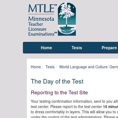
Home
Tests
Prepare
Home
Tests
World Language and Culture: Ger
The Day of the Test
Reporting to the Test Site
Your testing confirmation information, sent to you afte
test center. Please report to the test center
15 minu
to dress comfortably in layers. This will allow you t
under the control of the test administrators. Please 