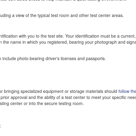
luding a view of the typical test room and other test center areas.
fication with you to the test site. Your identification must be a current,
 in the name in which you registered, bearing your photograph and sign
 include photo-bearing driver's licenses and passports.
 bringing specialized equipment or storage materials should
follow th
prior approval and the ability of a test center to meet your specific nee
esting center or into the secure testing room.
: