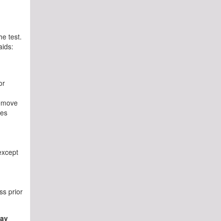
he test.
aids:
or
remove
ses
except
ss prior
may