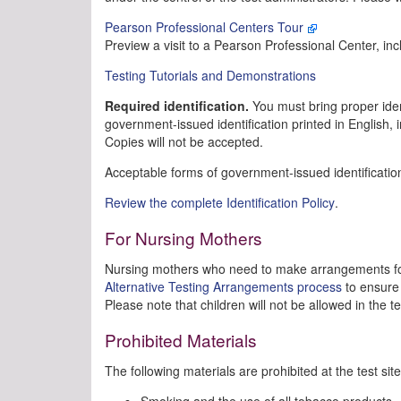
Pearson Professional Centers Tour
Preview a visit to a Pearson Professional Center, inc
Testing Tutorials and Demonstrations
Required identification.
You must bring proper identi
government-issued identification printed in English,
Copies will not be accepted.
Acceptable forms of government-issued identification
Review the complete Identification Policy
.
For Nursing Mothers
Nursing mothers who need to make arrangements for
Alternative Testing Arrangements process
to ensure 
Please note that children will not be allowed in the t
Prohibited Materials
The following materials are prohibited at the test site
Smoking and the use of all tobacco products