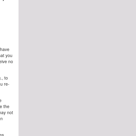
l have
hat you
ceive no
., to
u re-
e
e the
may not
on
es.