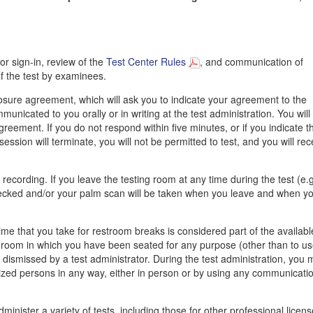
for sign-in, review of the
Test Center Rules
, and communication of
of the test by examinees.
losure agreement, which will ask you to indicate your agreement to the
municated to you orally or in writing at the test administration. You wil
greement. If you do not respond within five minutes, or if you indicate t
ession will terminate, you will not be permitted to test, and you will re
recording. If you leave the testing room at any time during the test (e.g
 checked and/or your palm scan will be taken when you leave and when yo
me that you take for restroom breaks is considered part of the availabl
 or room in which you have been seated for any purpose (other than to us
y dismissed by a test administrator. During the test administration, you 
zed persons in any way, either in person or by using any communicati
inister a variety of tests, including those for other professional licens