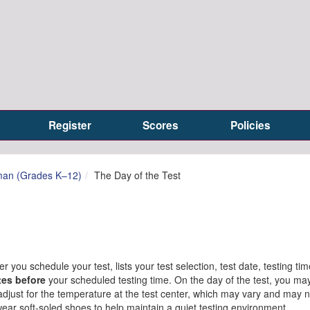
Register
Scores
Policies
man (Grades K–12)
The Day of the Test
r you schedule your test, lists your test selection, test date, testing ti
tes before
your scheduled testing time. On the day of the test, you ma
o adjust for the temperature at the test center, which may vary and may 
wear soft-soled shoes to help maintain a quiet testing environment.