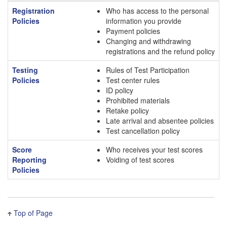
Registration
Who has access to the personal
Policies
information you provide
Payment policies
Changing and withdrawing
registrations and the refund policy
Testing
Rules of Test Participation
Policies
Test center rules
ID policy
Prohibited materials
Retake policy
Late arrival and absentee policies
Test cancellation policy
Score
Who receives your test scores
Reporting
Voiding of test scores
Policies
Top of Page