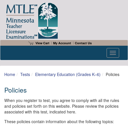
View Cart
My Account
Contact Us
Toggle n
Home
Tests
Elementary Education (Grades K–6)
Policies
Policies
When you register to test, you agree to comply with all the rules
and policies set forth on this website. Please review the policies
associated with this test, indicated here.
These policies contain information about the following topics: